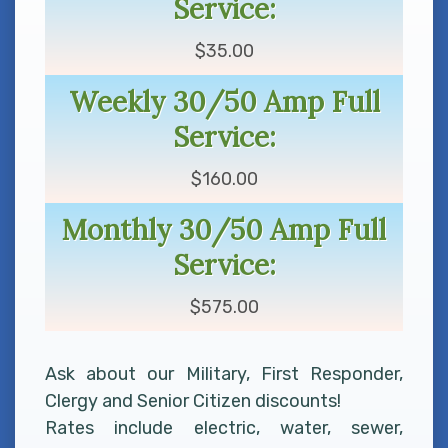
Service:
$35.00
Weekly 30/50 Amp Full
Service:
$160.00
Monthly 30/50 Amp Full
Service:
$575.00
Ask about our Military, First Responder,
Clergy and Senior Citizen discounts!
Rates include electric, water, sewer,