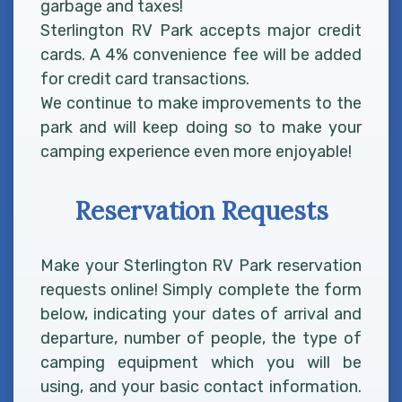
garbage and taxes!
Sterlington RV Park accepts major credit
cards. A 4% convenience fee will be added
for credit card transactions.
We continue to make improvements to the
park and will keep doing so to make your
camping experience even more enjoyable!
Reservation Requests
Make your Sterlington RV Park reservation
requests online! Simply complete the form
below, indicating your dates of arrival and
departure, number of people, the type of
camping equipment which you will be
using, and your basic contact information.