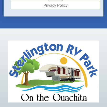
Privacy Policy