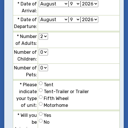
*
D
a
t
e
o
f
A
r
r
i
v
a
l
:
*
D
a
t
e
o
f
D
e
p
a
r
t
u
r
e
:
*
N
u
m
b
e
r
o
f
A
d
u
l
t
s
:
N
u
m
b
e
r
o
f
C
h
i
l
d
r
e
n
:
N
u
m
b
e
r
o
f
P
e
t
s
:
*
P
l
e
a
s
e
T
e
n
t
i
n
d
i
c
a
t
e
T
e
n
t
-
T
r
a
i
l
e
r
o
r
T
r
a
i
l
e
r
y
o
u
r
t
y
p
e
F
i
f
t
h
W
h
e
e
l
o
f
u
n
i
t
:
M
o
t
o
r
h
o
m
e
*
W
i
l
l
y
o
u
Y
e
s
b
e
N
o