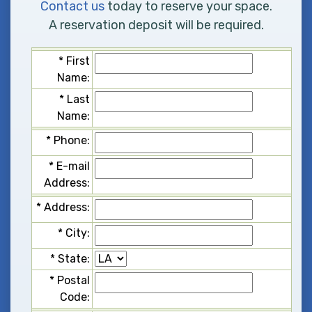
Contact us
today to reserve your space.
A reservation deposit will be required.
*
F
i
r
s
t
N
a
m
e
:
*
L
a
s
t
N
a
m
e
:
*
P
h
o
n
e
:
*
E
-
m
a
i
l
A
d
d
r
e
s
s
:
*
A
d
d
r
e
s
s
:
*
C
i
t
y
:
*
S
t
a
t
e
:
*
P
o
s
t
a
l
C
o
d
e
: