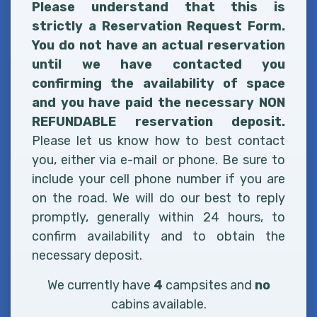
Please understand that this is
strictly a Reservation Request Form.
You do not have an actual reservation
until we have contacted you
confirming the availability of space
and you have paid the necessary NON
REFUNDABLE reservation deposit.
Please let us know how to best contact
you, either via e-mail or phone. Be sure to
include your cell phone number if you are
on the road. We will do our best to reply
promptly, generally within 24 hours, to
confirm availability and to obtain the
necessary deposit.
We currently have
4
campsites and
no
cabins available.