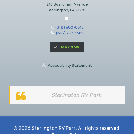
210 Boardman Avenue
Sterlington, LA 71280
(318) 680-0515
(318) 237-1681
Book Now!
Accessibility Statement
Sterlington RV Park
© 2026 Sterlington RV Park. All rights reserved.