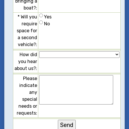
b
r
i
n
g
i
n
g
a
b
o
a
t
?
:
*
W
i
l
l
y
o
u
Y
e
s
r
e
q
u
i
r
e
N
o
s
p
a
c
e
f
o
r
a
s
e
c
o
n
d
v
e
h
i
c
l
e
?
:
H
o
w
d
i
d
y
o
u
h
e
a
r
a
b
o
u
t
u
s
?
:
P
l
e
a
s
e
i
n
d
i
c
a
t
e
a
n
y
s
p
e
c
i
a
l
n
e
e
d
s
o
r
r
e
q
u
e
s
t
s
: