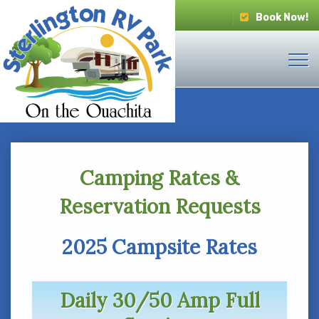
Book Now!
Camping Rates &
Reservation Requests
2025 Campsite Rates
Daily 30/50 Amp Full